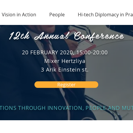
Vision in Action
People
Hi-tech Diplomacy in Pra
12th Annual Conference
20 FEBRUARY 2020, 15:00-20:00
Mixer Hertzliya
3 Arik Einstein st.
Register
ATIONS THROUGH INNOVATION, PEOPLE AND M