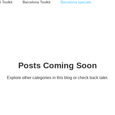
 Toolkit
Barcelona Toolkit
Barcelona specials
Posts Coming Soon
Explore other categories in this blog or check back later.