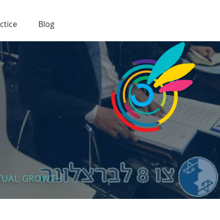
ctice
Blog
UTUAL GROWTH