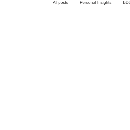
All posts
Personal Insights
BDS