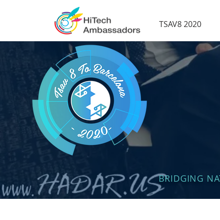
TSAV8 2020
BRIDGING N