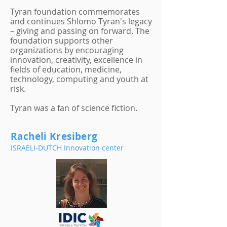
Tyran foundation commemorates
and continues Shlomo Tyran's legacy
– giving and passing on forward. The
foundation supports other
organizations by encouraging
innovation, creativity, excellence in
fields of education, medicine,
technology, computing and youth at
risk.
Tyran was a fan of science fiction.
Racheli Kresiberg
ISRAELI-DUTCH Innovation center