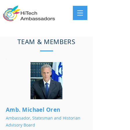
TEAM & MEMBERS
Amb. Michael Oren
Ambassador, Statesman and Historian
Advisory Board