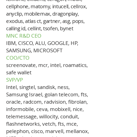
cellphone, matomy, intucell, cellrox,
anyclip, mobilemax, dragonplay,
exodus, atlas ct, gartner, asg, pops,
calling id, cellint, tsofen, bynet
MNC R&D CEO
IBM, CISCO, ALU, GOOGLE, HP,
SAMSUNG, MICROSOFT
COO/CTO
screenovate, mcr, intel, roamatics,
safe wallet
SVP/VP
Intel, singtel, sandisk, ness,
Samsung Israel, golan telecom, fts,
oracle, radcom, radvision, fibrolan,
informobile, ceva, mobixell, nice,
telemessage, willocity, conduit,
flashnetworks, vetch, fts, mce,
pelephon, cisco, marvell, mellanox,