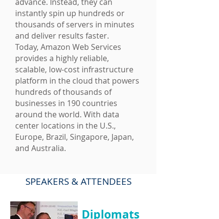
advance. Instead, they can
instantly spin up hundreds or
thousands of servers in minutes
and deliver results faster.
Today, Amazon Web Services
provides a highly reliable,
scalable, low-cost infrastructure
platform in the cloud that powers
hundreds of thousands of
businesses in 190 countries
around the world. With data
center locations in the U.S.,
Europe, Brazil, Singapore, Japan,
and Australia.
SPEAKERS
& ATTENDEES
Diplomats