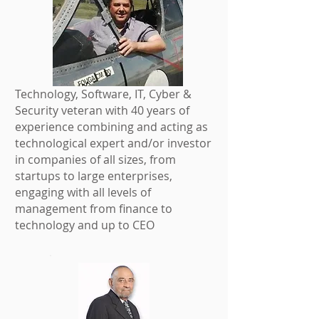
Technology, Software, IT, Cyber &
Security veteran with 40 years of
experience combining and acting as
technological expert and/or investor
in companies of all sizes, from
startups to large enterprises,
engaging with all levels of
management from finance to
technology and up to CEO