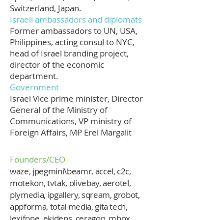
Switzerland, Japan.
Israeli ambassadors and diplomats
Former ambassadors to UN, USA,
Philippines, acting consul to NYC,
head of Israel branding project,
director of the economic
department.
Government
Israel Vice prime minister, Director
General of the Ministry of
Communications, VP ministry of
Foreign Affairs, MP Erel Margalit
Founders/CEO
waze, jpegmini\beamr, accel, c2c,
motekon, tvtak, olivebay, aerotel,
plymedia, ipgallery, sqream, grobot,
appforma, total media, gita tech,
lexifone, ekidens, ceragon, mbox,