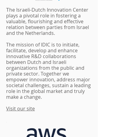
he Israeli-Dutch Innovation Center
T
plays a pivotal role in fostering a
valuable, flourishing and effective
relation between parties from Israel
and the Netherlands.
The mission of IDIC is to initiate,
facilitate, develop and enhance
innovative R&D collaborations
between Dutch and Israeli
organizations from the public and
private sector. Together we
empower innovation, address major
societal challenges, sustain a leading
role in the global market and truly
make a change.
Visit our site