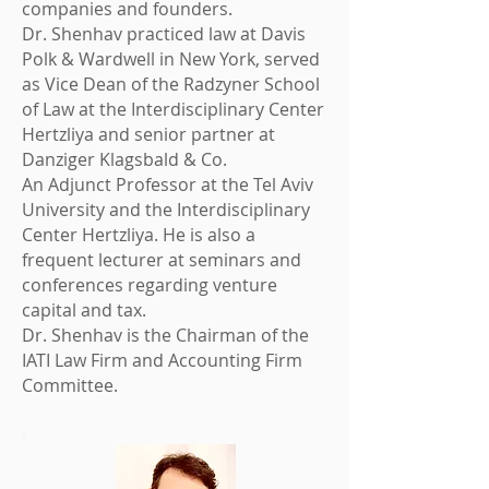
companies and founders.
Dr. Shenhav practiced law at Davis
Polk & Wardwell in New York, served
as Vice Dean of the Radzyner School
of Law at the Interdisciplinary Center
Hertzliya and senior partner at
Danziger Klagsbald & Co.
An Adjunct Professor at the Tel Aviv
University and the Interdisciplinary
Center Hertzliya. He is also a
frequent lecturer at seminars and
conferences regarding venture
capital and tax.
Dr. Shenhav is the Chairman of the
IATI Law Firm and Accounting Firm
Committee.