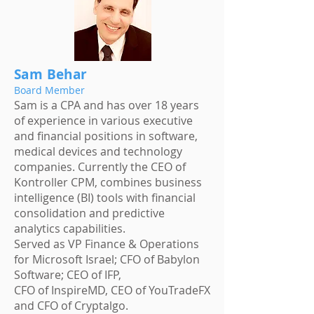
Sam Behar
Board Member
Sam is a CPA and has over 18 years
of experience in various executive
and financial positions in software,
medical devices and technology
companies. Currently the CEO of
Kontroller CPM, combines business
intelligence (BI) tools with financial
consolidation and predictive
analytics capabilities.
Served as VP Finance & Operations
for Microsoft Israel; CFO of Babylon
Software; CEO of IFP,
CFO of InspireMD, CEO of YouTradeFX
and CFO of Cryptalgo.