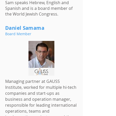
Sam speaks Hebrew, English and
Spanish and is a board member of
the World Jewish Congress.
Daniel Samama
Board Member
Managing partner at GAUSS
Institute, worked for multiple hi-tech
companies and start-ups as
business and operation manager,
responsible for leading international
operations, teams and