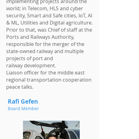
implementing projects around the
world; in Telecom, HLS and cyber
security, Smart and Safe cities, IoT, AI
& ML, Utilities and Digital agriculture.
Prior to that, was Chief of staff at the
Ports and Railways Authority,
responsible for the merger of the
state-owned railway and multiple
projects of port and
railway development.
Liaison officer for the middle east
regional transportation cooperation
peace talks.
Rafi Gefen
Board Member