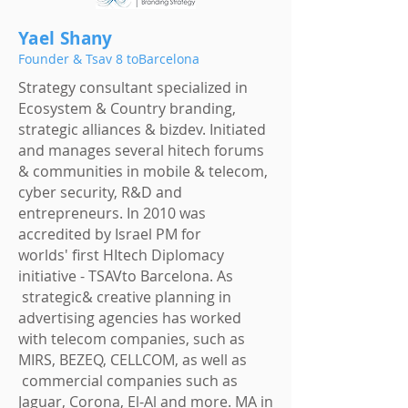
Yael Shany
Founder & Tsav 8 toBarcelona
Strategy consultant specialized in
Ecosystem & Country branding,
strategic alliances & bizdev. Initiated
and manages several hitech forums
& communities in mobile & telecom,
cyber security, R&D and
entrepreneurs. In 2010 was
accredited by Israel PM for
worlds' first HItech
Diplomacy
initiative - TSAVto Barcelona. As
strategic& creative planning in
advertising agencies has worked
with telecom companies, such as
MIRS, BEZEQ, CELLCOM, as well as
commercial companies such as
Jaguar, Corona, El-Al and more. MA in