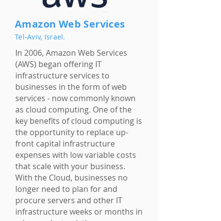
Amazon Web Services
Tel-Aviv, Israel.
In 2006, Amazon Web Services
(AWS) began offering IT
infrastructure services to
businesses in the form of web
services - now commonly known
as cloud computing. One of the
key benefits of cloud computing is
the opportunity to replace up-
front capital infrastructure
expenses with low variable costs
that scale with your business.
With the Cloud, businesses no
longer need to plan for and
procure servers and other IT
infrastructure weeks or months in