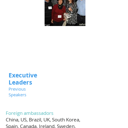
Executive
Leaders
Previous
Speakers
Foreign ambassadors
China, US, Brazil, UK, South Korea,
Spain, Canada, Ireland, Sweden,