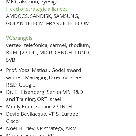
MER, alvarion, eyesight
Head of strategic alliances
AMDOCS, SANDISK, SAMSUNG,
GOLAN TELECM, FRANCE TELECOM
VC’s/angels
vertex, telefonica, carmel, rhodium,
BRM, JVP, DFJ, MICRO ANGEL FUND,
SVB
Prof. Yossi Matias., Godel award
winner, Managing Director Israel
R&D, Google
Dr. Eli Eisenberg, Senior VP, R&D
and Training, ORT Israel
Mooly Eden, senior VP, INTEL
David Bevilacqua, VP S. Europe,
Cisco
Noel Hurley, VP strategy, ARM
Mario Cavestany, VP,