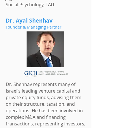
Social Psychology, TAU.
Dr. Ayal Shenhav
Founder & Managing Partner
Dr. Shenhav represents many of
Israel’s leading venture capital and
private equity funds, advising them
on their structure, taxation, and
operations. He has been involved in
complex M&A and financing
transactions, representing investors,