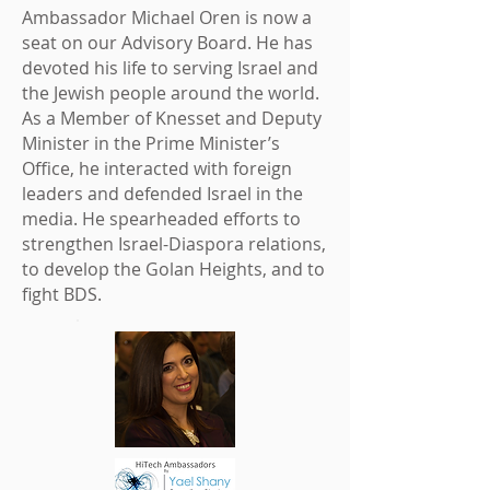
Ambassador
Michael Oren
is now a
seat on our Advisory Board. He has
devoted his life to serving Israel and
the Jewish people around the world.
As a Member of Knesset and Deputy
Minister in the Prime Minister’s
Office, he interacted with foreign
leaders and defended Israel in the
media. He spearheaded efforts to
strengthen Israel-Diaspora relations,
to develop the Golan Heights, and to
fight BDS.