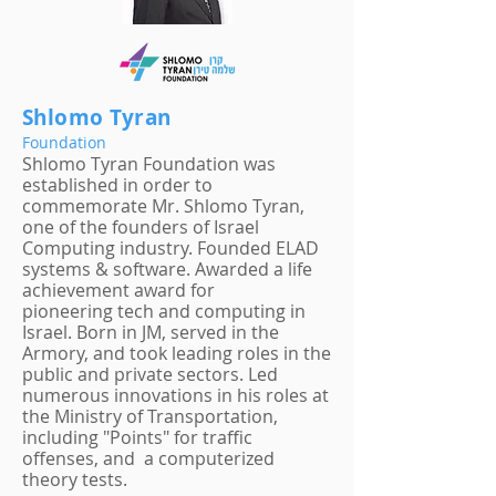
Shlomo Tyran
Foundation
Shlomo Tyran Foundation was
established in order to
commemorate Mr. Shlomo Tyran,
one of the founders of Israel
Computing industry. Founded ELAD
systems & software. Awarded a life
achievement award for
pioneering tech and computing in
Israel. Born in JM, served in the
Armory, and took leading roles in the
public and private sectors. Led
numerous innovations in his roles at
the Ministry of Transportation,
including "Points" for traffic
offenses, and a computerized
theory tests.