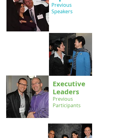
Previous
Speakers
Executive
Leaders
Previous
Participants