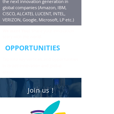
the next innovation generation in
global companies (Amazon, IBM,
CISCO, ALCATEL LUCENT, INTEL,
VERIZON, Google, Microsoft, LP etc.)
We want You!
Share your innovation
story with the world.
OPPORTUNITIES
Tap into key verticals and opportunities
in Israeli innovation and global
arena
Join us !