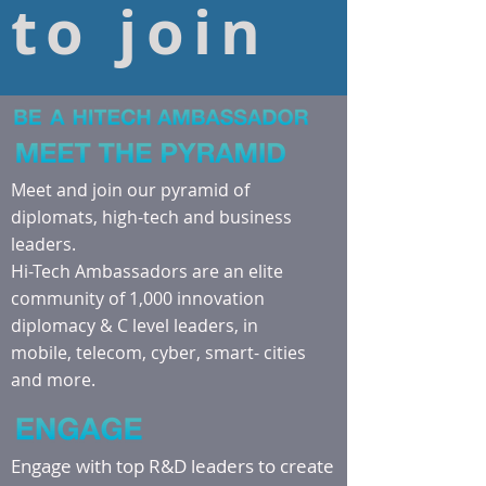
to join
Meet and join our pyramid of
diplomats, high-tech and business
leaders.
Hi-Tech Ambassadors are an elite
community of 1,000 innovation
diplomacy & C level leaders, in
mobile, telecom, cyber, smart- cities
and more.
Engage with top R&D leaders to create