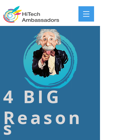
4 BIG
Reason
s