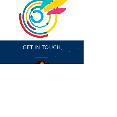
GET IN TOUCH
Yael Shany // CEO
hitechambassadors@gmail.com
/ Tel.
972-35446264